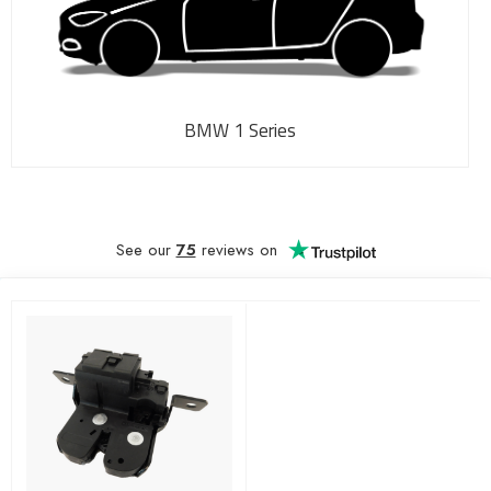
BMW 1 Series
See our
75
reviews on