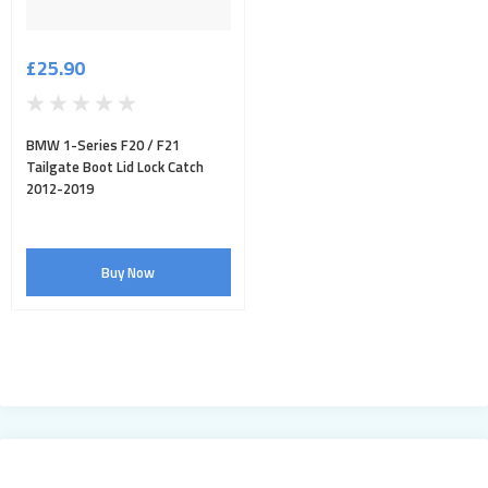
£25.90
BMW 1-Series F20 / F21
Tailgate Boot Lid Lock Catch
2012-2019
Buy Now