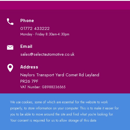
Phone
01772 433222
Monday - Friday 8:30am-4:30pm
Email
sales@selectautomotive.co.uk
Address
Naylors Transport Yard Comet Rd Leyland
PR26 7PF
VAT Number: GB988236565
We use cookies, some of which are essential for the website to work
Quick Links
properly, to store information on your computer. This is to make it easier for
you to be able to move around the site and find what you're looking for.
Your consent is required for us to allow storage of this data