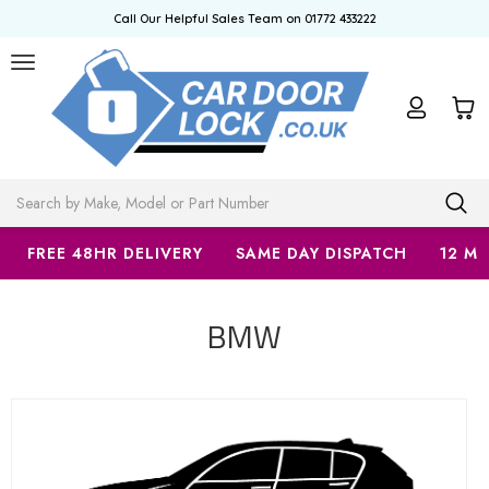
Call Our Helpful Sales Team on 01772 433222
Search
FREE 48HR DELIVERY
SAME DAY DISPATCH
12 M
BMW