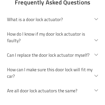
Frequently Asked Questions
What is a door lock actuator?
How do I know if my door lock actuator is
faulty?
Can I replace the door lock actuator myself?
How can I make sure this door lock will fit my
car?
Are all door lock actuators the same?