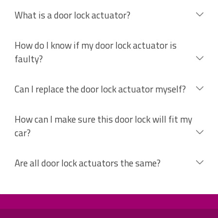
What is a door lock actuator?
How do I know if my door lock actuator is
faulty?
Can I replace the door lock actuator myself?
How can I make sure this door lock will fit my
car?
Are all door lock actuators the same?