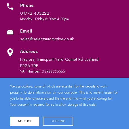
Phone
01772 433222
Monday - Friday 8:30am-4:30pm
Email
sales@selectautomotive.co.uk
Address
Naylors Transport Yard Comet Rd Leyland
PR26 7PF
VAT Number: GB988236565
We use cookies, some of which are essential for the website to work
Quick Links
properly, to store information on your computer. This is to make it easier for
you to be able to move around the site and find what you're looking for.
Your consent is required for us to allow storage of this data
ACCEPT
DECLINE
2024 © CarDoorLock.co.uk