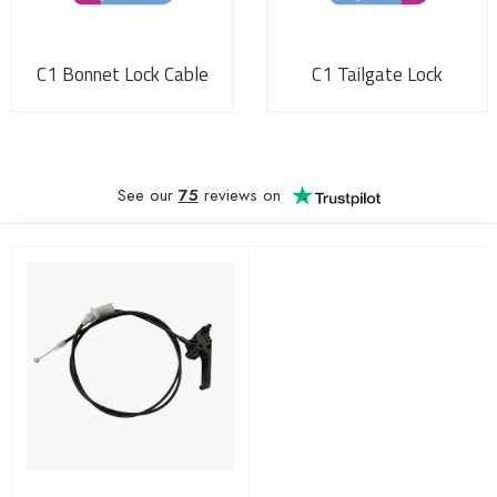
C1 Bonnet Lock Cable
C1 Tailgate Lock
See our
75
reviews on