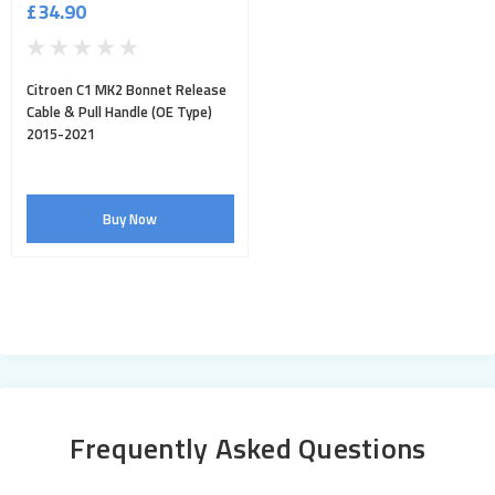
£34.90
Citroen C1 MK2 Bonnet Release
Cable & Pull Handle (OE Type)
2015-2021
Buy Now
Frequently Asked Questions