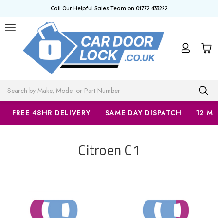
Call Our Helpful Sales Team on 01772 433222
Search
FREE 48HR DELIVERY
SAME DAY DISPATCH
12 M
Citroen C1