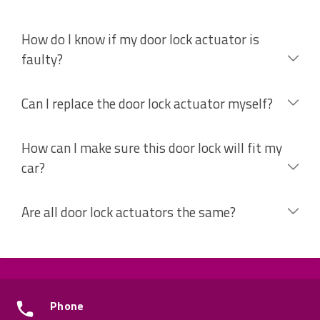
How do I know if my door lock actuator is
faulty?
Can I replace the door lock actuator myself?
How can I make sure this door lock will fit my
car?
Are all door lock actuators the same?
Phone