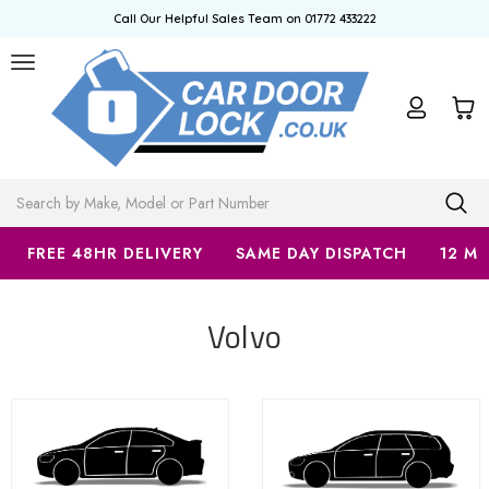
Call Our Helpful Sales Team on 01772 433222
Search
FREE 48HR DELIVERY
SAME DAY DISPATCH
12 M
Volvo