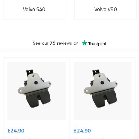
Volvo S40
Volvo V50
See our
75
reviews on
£24.90
£24.90