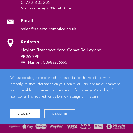
01772 433222
Monday - Friday 8:30am-4:30pm
Email
sales@selectautomotive.co.uk
Address
Naylors Transport Yard Comet Rd Leyland
PR26 7PF
VAT Number: GB988236565
We use cookies, some of which are essential for the website to work
Quick Links
properly, to store information on your computer. This is to make it easier for
you to be able to move around the site and find what you're looking for.
Your consent is required for us to allow storage of this data
ACCEPT
DECLINE
2024 © CarDoorLock.co.uk