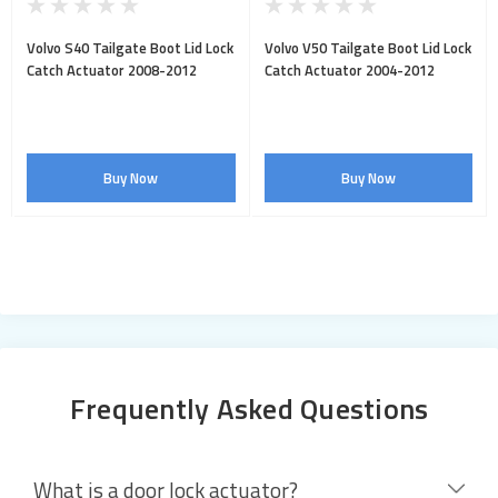
Volvo S40 Tailgate Boot Lid Lock
Volvo V50 Tailgate Boot Lid Lock
Catch Actuator 2008-2012
Catch Actuator 2004-2012
Buy Now
Buy Now
Frequently Asked Questions
What is a door lock actuator?