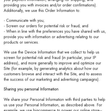
providing you with invoices and/or order confirmations).
Additionally, we use this Order Information to:
- Communicate with you;
- Screen our orders for potential risk or fraud; and
- When in line with the preferences you have shared with us,
provide you with information or advertising relating to our
products or services.
We use the Device Information that we collect to help us
screen for potential risk and fraud (in particular, your IP
address), and more generally to improve and optimize our
Site (for example, by generating analytics about how our
customers browse and interact with the Site, and to assess
the success of our marketing and advertising campaigns).
Sharing you personal Information
We share your Personal Information with third parties to help
us use your Personal Information, as described above. For
example, we use bigcommerce to power our online store--