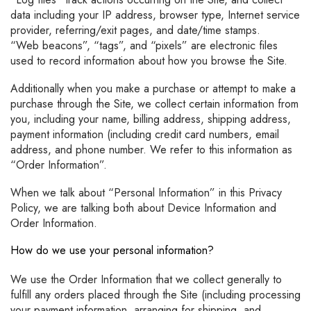
data including your IP address, browser type, Internet service
provider, referring/exit pages, and date/time stamps.
“Web beacons”, “tags”, and “pixels” are electronic files
used to record information about how you browse the Site.
Additionally when you make a purchase or attempt to make a
purchase through the Site, we collect certain information from
you, including your name, billing address, shipping address,
payment information (including credit card numbers, email
address, and phone number. We refer to this information as
“Order Information”.
When we talk about “Personal Information” in this Privacy
Policy, we are talking both about Device Information and
Order Information.
How do we use your personal information?
We use the Order Information that we collect generally to
fulfill any orders placed through the Site (including processing
your payment information, arranging for shipping, and