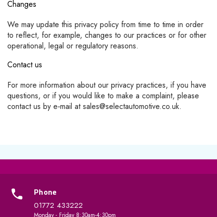
Changes
We may update this privacy policy from time to time in order
to reflect, for example, changes to our practices or for other
operational, legal or regulatory reasons.
Contact us
For more information about our privacy practices, if you have
questions, or if you would like to make a complaint, please
contact us by e‑mail at sales@selectautomotive.co.uk.
Phone
01772 433222
Monday - Friday 8:30am-4:30pm