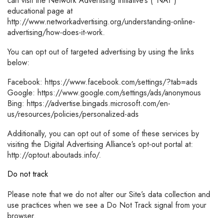
can visit the Network Advertising Initiative’s (“NAI”)
educational page at
http://www.networkadvertising.org/understanding-online-
advertising/how-does-it-work.
You can opt out of targeted advertising by using the links
below:
Facebook: https://www.facebook.com/settings/?tab=ads
Google: https://www.google.com/settings/ads/anonymous
Bing: https://advertise.bingads.microsoft.com/en-
us/resources/policies/personalized-ads
Additionally, you can opt out of some of these services by
visiting the Digital Advertising Alliance’s opt-out portal at:
http://optout.aboutads.info/.
Do not track
Please note that we do not alter our Site’s data collection and
use practices when we see a Do Not Track signal from your
browser.