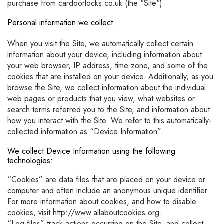
purchase from cardoorlocks.co.uk (the "Site")
Personal information we collect
When you visit the Site, we automatically collect certain
information about your device, including information about
your web browser, IP address, time zone, and some of the
cookies that are installed on your device. Additionally, as you
browse the Site, we collect information about the individual
web pages or products that you view, what websites or
search terms referred you to the Site, and information about
how you interact with the Site. We refer to this automatically-
collected information as “Device Information”.
We collect Device Information using the following
technologies:
“Cookies” are data files that are placed on your device or
computer and often include an anonymous unique identifier.
For more information about cookies, and how to disable
cookies, visit http://www.allaboutcookies.org.
“Log files” track actions occurring on the Site, and collect