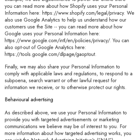
you can read more about how Shopify uses your Personal
Information here: https://www.shopify.com/legal/privacy. We
also use Google Analytics to help us understand how our
customers use the Site -- you can read more about how
Google uses your Personal Information here:
https://www.google.com/intl/en/policies/privacy/. You can
also opt-out of Google Analytics here:
https://tools.google.com/dlpage/gaoptout.
Finally, we may also share your Personal Information to
comply with applicable laws and regulations, to respond to a
subpoena, search warrant or other lawful request for
information we receive, or to otherwise protect our rights.
Behavioural advertising
As described above, we use your Personal Information to
provide you with targeted advertisements or marketing
communications we believe may be of interest to you. For
more information about how targeted advertising works, you