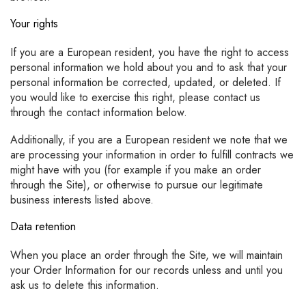
Your rights
If you are a European resident, you have the right to access
personal information we hold about you and to ask that your
personal information be corrected, updated, or deleted. If
you would like to exercise this right, please contact us
through the contact information below.
Additionally, if you are a European resident we note that we
are processing your information in order to fulfill contracts we
might have with you (for example if you make an order
through the Site), or otherwise to pursue our legitimate
business interests listed above.
Data retention
When you place an order through the Site, we will maintain
your Order Information for our records unless and until you
ask us to delete this information.