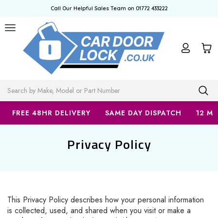
Call Our Helpful Sales Team on 01772 433222
Search
FREE 48HR DELIVERY
SAME DAY DISPATCH
12 M
Privacy Policy
This Privacy Policy describes how your personal information
is collected, used, and shared when you visit or make a