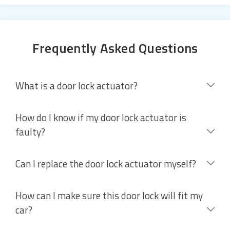
Frequently Asked Questions
What is a door lock actuator?
How do I know if my door lock actuator is
faulty?
Can I replace the door lock actuator myself?
How can I make sure this door lock will fit my
car?