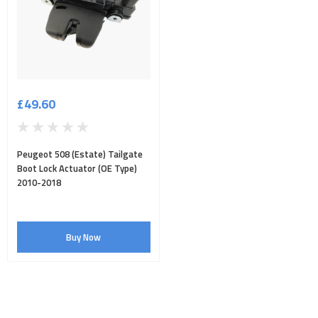
£49.60
Peugeot 508 (Estate) Tailgate
Boot Lock Actuator (OE Type)
2010-2018
Buy Now