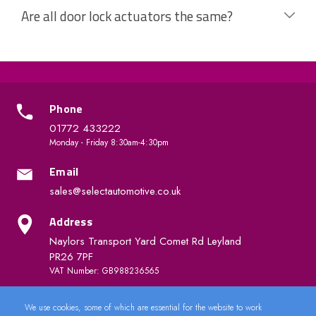
Are all door lock actuators the same?
Phone
01772 433222
Monday - Friday 8:30am-4:30pm
Email
sales@selectautomotive.co.uk
Address
Naylors Transport Yard Comet Rd Leyland
PR26 7PF
VAT Number: GB988236565
We use cookies, some of which are essential for the website to work