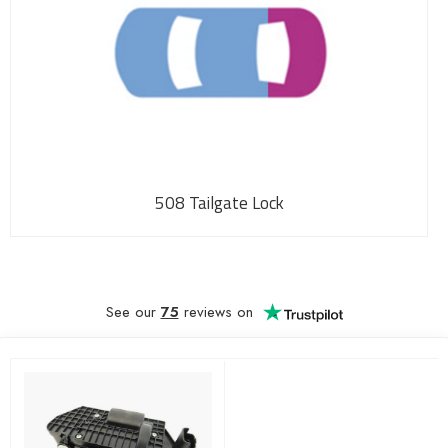
508 Tailgate Lock
See our
75
reviews on