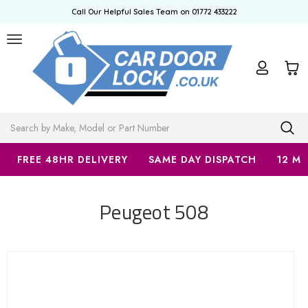
Call Our Helpful Sales Team on 01772 433222
Search
FREE 48HR DELIVERY
SAME DAY DISPATCH
12 M
Peugeot 508