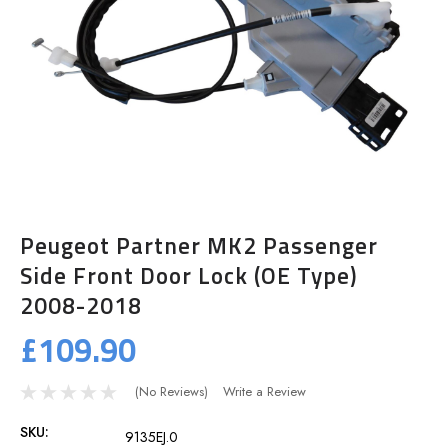
Peugeot Partner MK2 Passenger
Side Front Door Lock (OE Type)
2008-2018
£109.90
(No Reviews)
Write a Review
SKU:
9135EJ.0