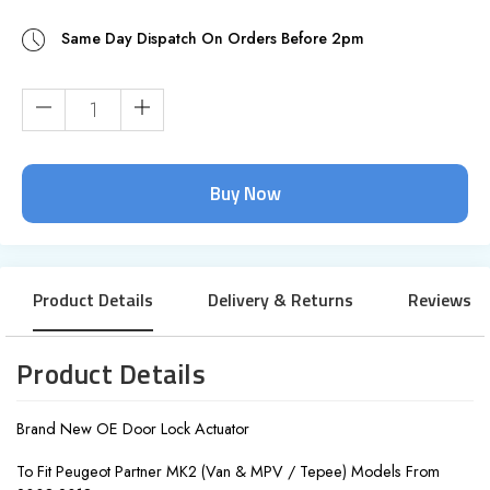
Same Day Dispatch On Orders Before 2pm
Current
Stock:
Product Details
Delivery & Returns
Reviews
Product Details
Brand New OE Door Lock Actuator
To Fit Peugeot Partner MK2 (Van & MPV / Tepee) Models From