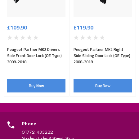
£109.90
£119.90
Peugeot Partner MK2 Drivers
Peugeot Partner MK2 Right
Side Front Door Lock (OE Type)
Side Sliding Door Lock (OE Type)
2008-2018
2008-2018
Buy Now
Buy Now
Phone
01772 433222
Monday - Friday 8:30am-4:30pm