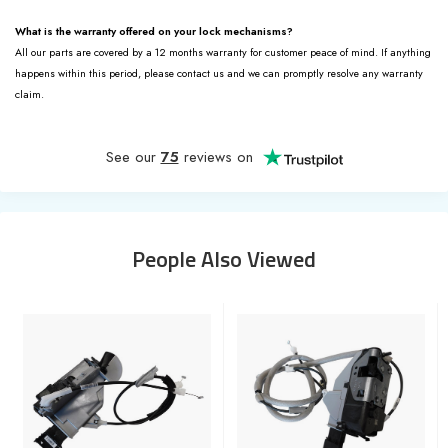
What is the warranty offered on your lock mechanisms?
All our parts are covered by a 12 months warranty for customer peace of mind. If anything
happens within this period, please contact us and we can promptly resolve any warranty
claim.
See our
75
reviews on
People Also Viewed