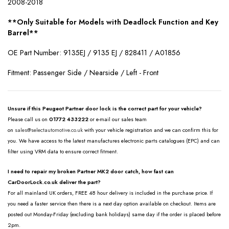
2008-2018
**Only Suitable for Models with Deadlock Function and Key
Barrel**
OE Part Number: 9135EJ / 9135 EJ / 828411 / A01856
Fitment: Passenger Side / Nearside / Left - Front
Unsure if this Peugeot Partner door lock is the correct part for your vehicle?
Please call us on
01772 433222
or e-mail our sales team
on
sales@selectautomotive.co.uk
with your vehicle registration and we can confirm this for
you. We have access to the latest manufactures electronic parts catalogues (EPC) and can
filter using VRM data to ensure correct fitment.
I need to repair my broken Partner MK2 door catch, how fast can
CarDoorLock.co.uk deliver the part?
For all mainland UK orders, FREE 48 hour delivery is included in the purchase price. If
you need a faster service then there is a next day option available on checkout. Items are
posted out Monday-Friday (excluding bank holidays) same day if the order is placed before
2pm.