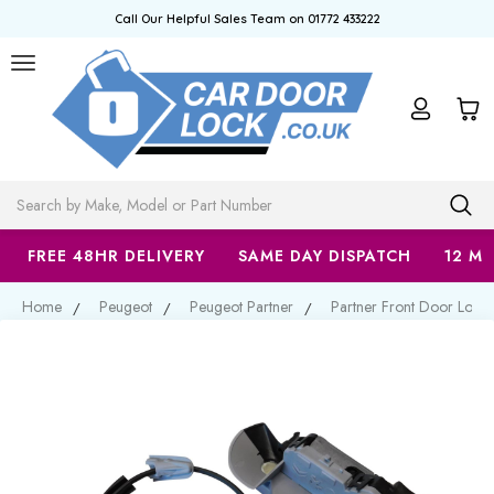
Call Our Helpful Sales Team on 01772 433222
Search
FREE 48HR DELIVERY
SAME DAY DISPATCH
12 M
Home
Peugeot
Peugeot Partner
Partner Front Door Lock